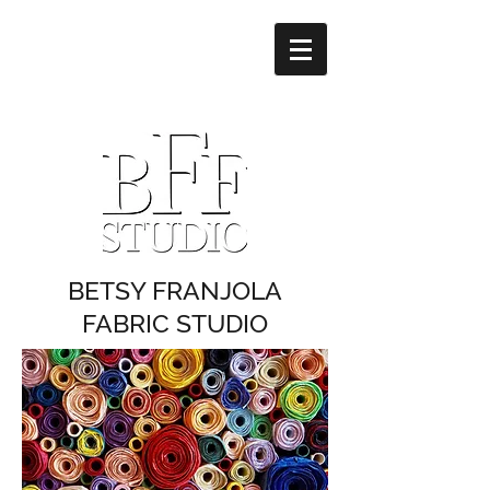
BETSY FRANJOLA
FABRIC STUDIO