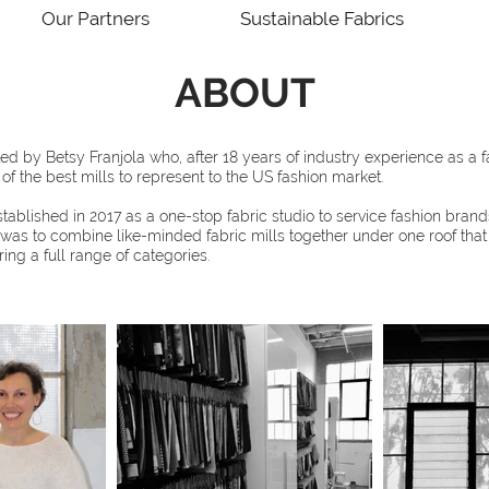
Our Partners
Sustainable Fabrics
ABOUT
ed by Betsy Franjola who, after 18 years of industry experience as a f
f the best mills to represent to the US fashion market.
blished in 2017 as a one-stop fabric studio to service fashion brands
 was to combine like-minded fabric mills together under one roof th
ring a full range of categories.