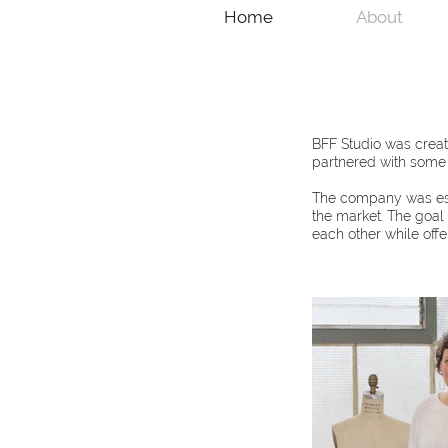
Home
About
BFF Studio was creat
partnered with some o
The company was esta
the market. The goal
each other while offe