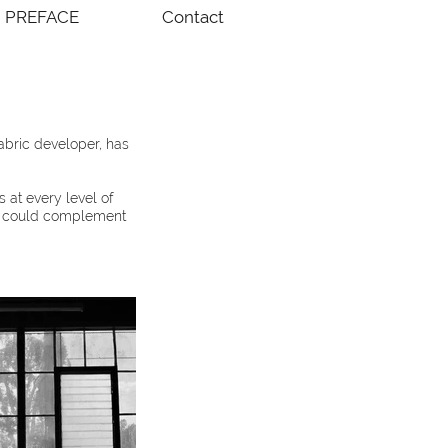
PREFACE
Contact
abric developer, has
 at every level of
at could complement